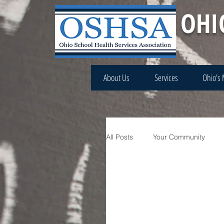
OHI
About Us
Services
Ohio's
All Posts
Your Community
Ohio