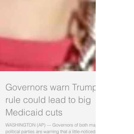
Governors warn Trump
rule could lead to big
Medicaid cuts