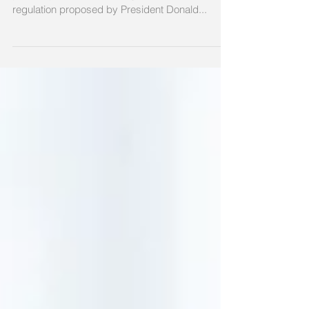
WASHINGTON (AP) — Governors of both major
political parties are warning that a little-noticed
regulation proposed by President Donald...