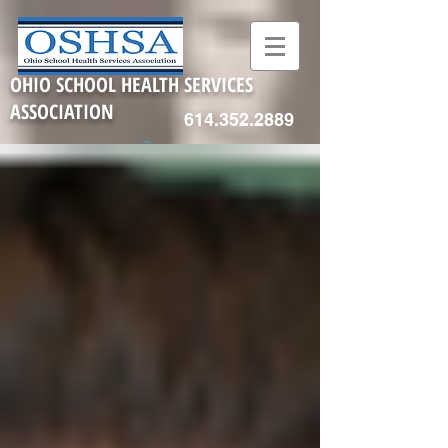
OHIO SCHOOL HEALTH SERVICES
ASSOCIATION
614.352.2889