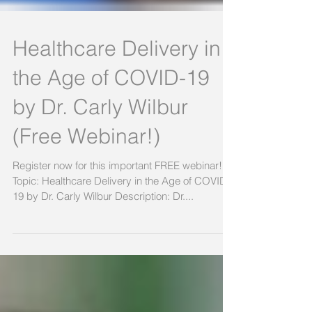
Healthcare Delivery in
the Age of COVID-19
by Dr. Carly Wilbur
(Free Webinar!)
Register now for this important FREE webinar!
Topic: Healthcare Delivery in the Age of COVID-
19 by Dr. Carly Wilbur Description: Dr....