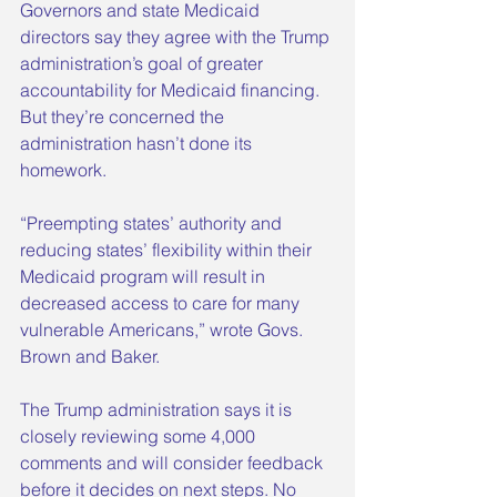
Governors and state Medicaid 
directors say they agree with the Trump 
administration’s goal of greater 
accountability for Medicaid financing. 
But they’re concerned the 
administration hasn’t done its 
homework.
“Preempting states’ authority and 
reducing states’ flexibility within their 
Medicaid program will result in 
decreased access to care for many 
vulnerable Americans,” wrote Govs. 
Brown and Baker.
The Trump administration says it is 
closely reviewing some 4,000 
comments and will consider feedback 
before it decides on next steps. No 