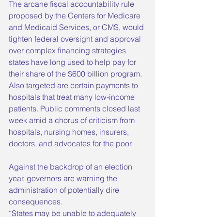
The arcane fiscal accountability rule 
proposed by the Centers for Medicare 
and Medicaid Services, or CMS, would 
tighten federal oversight and approval 
over complex financing strategies 
states have long used to help pay for 
their share of the $600 billion program. 
Also targeted are certain payments to 
hospitals that treat many low-income 
patients. Public comments closed last 
week amid a chorus of criticism from 
hospitals, nursing homes, insurers, 
doctors, and advocates for the poor.
Against the backdrop of an election 
year, governors are warning the 
administration of potentially dire 
consequences.
“States may be unable to adequately 