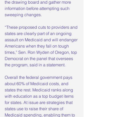
the drawing board and gather more 
information before attempting such 
sweeping changes.
“These proposed cuts to providers and 
states are clearly part of an ongoing 
assault on Medicaid and will endanger 
Americans when they fall on tough 
times,” Sen. Ron Wyden of Oregon, top 
Democrat on the panel that oversees 
the program, said in a statement.
Overall the federal government pays 
about 60% of Medicaid costs, and 
states the rest. Medicaid ranks along 
with education as a top budget items 
for states. At issue are strategies that 
states use to raise their share of 
Medicaid spending, enabling them to 