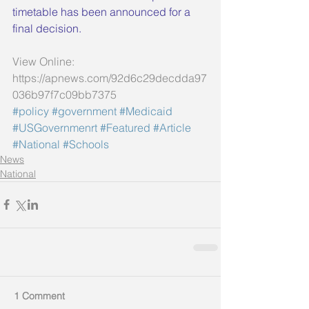
timetable has been announced for a 
final decision.
View Online: 
https://apnews.com/92d6c29decdda97
036b97f7c09bb7375
#policy
#government
#Medicaid
#USGovernmenrt
#Featured
#Article
#National
#Schools
News
National
1 Comment