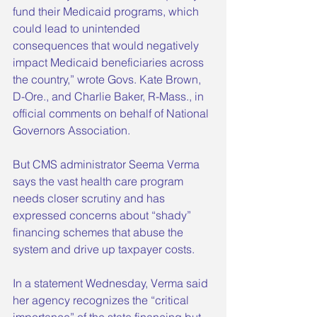
fund their Medicaid programs, which 
could lead to unintended 
consequences that would negatively 
impact Medicaid beneficiaries across 
the country,” wrote Govs. Kate Brown, 
D-Ore., and Charlie Baker, R-Mass., in 
official comments on behalf of National 
Governors Association.
But CMS administrator Seema Verma 
says the vast health care program 
needs closer scrutiny and has 
expressed concerns about “shady” 
financing schemes that abuse the 
system and drive up taxpayer costs.
In a statement Wednesday, Verma said 
her agency recognizes the “critical 
importance” of the state financing but 