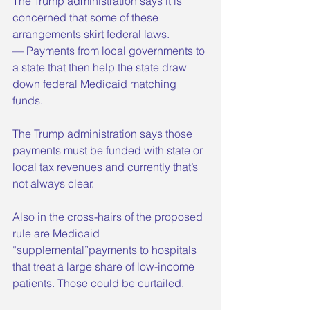
The Trump administration says it is 
concerned that some of these 
arrangements skirt federal laws.
— Payments from local governments to 
a state that then help the state draw 
down federal Medicaid matching 
funds. 
The Trump administration says those 
payments must be funded with state or 
local tax revenues and currently that’s 
not always clear.
Also in the cross-hairs of the proposed 
rule are Medicaid 
“supplemental”payments to hospitals 
that treat a large share of low-income 
patients. Those could be curtailed.