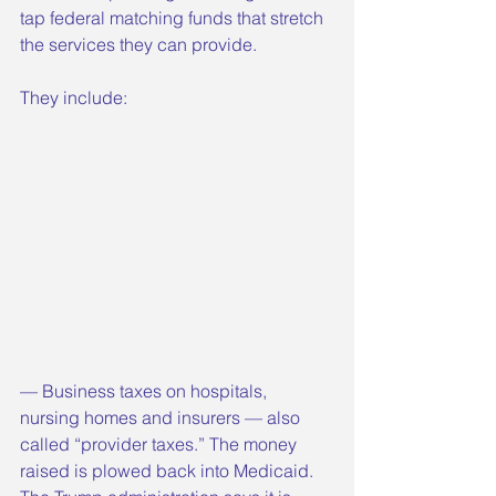
tap federal matching funds that stretch 
the services they can provide.
They include:
— Business taxes on hospitals, 
nursing homes and insurers — also 
called “provider taxes.” The money 
raised is plowed back into Medicaid. 