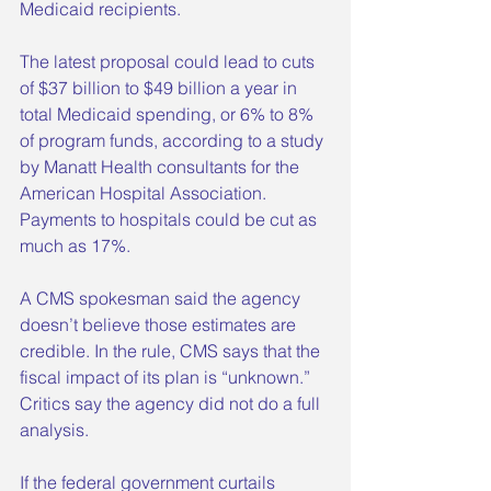
Medicaid recipients.
The latest proposal could lead to cuts 
of $37 billion to $49 billion a year in 
total Medicaid spending, or 6% to 8% 
of program funds, according to a study 
by Manatt Health consultants for the 
American Hospital Association. 
Payments to hospitals could be cut as 
much as 17%.
A CMS spokesman said the agency 
doesn’t believe those estimates are 
credible. In the rule, CMS says that the 
fiscal impact of its plan is “unknown.” 
Critics say the agency did not do a full 
analysis.
If the federal government curtails 