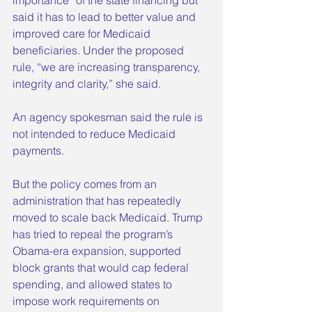
said it has to lead to better value and 
improved care for Medicaid 
beneficiaries. Under the proposed 
rule, “we are increasing transparency, 
integrity and clarity,” she said.
An agency spokesman said the rule is 
not intended to reduce Medicaid 
payments.
But the policy comes from an 
administration that has repeatedly 
moved to scale back Medicaid. Trump 
has tried to repeal the program’s 
Obama-era expansion, supported 
block grants that would cap federal 
spending, and allowed states to 
impose work requirements on 