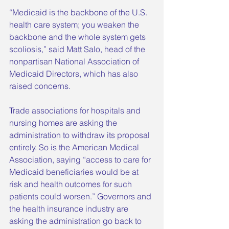
“Medicaid is the backbone of the U.S. 
health care system; you weaken the 
backbone and the whole system gets 
scoliosis,” said Matt Salo, head of the 
nonpartisan National Association of 
Medicaid Directors, which has also 
raised concerns.
Trade associations for hospitals and 
nursing homes are asking the 
administration to withdraw its proposal 
entirely. So is the American Medical 
Association, saying “access to care for 
Medicaid beneficiaries would be at 
risk and health outcomes for such 
patients could worsen.” Governors and 
the health insurance industry are 
asking the administration go back to 