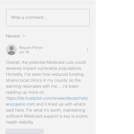
Write a comment...
Newest
Rayyan.Pierce
Jul 16
Overall, the potential Medicaid cuts could 
severely impact vulnerable populations. 
Honestly, I've seen how reduced funding 
strains local clinics in my county, so the 
warning resonates with me. ...i'd been 
reading up more on 
https://de.trustpilot.com/review/deutscheliz
enzcasino.com
 and it lined up with what's 
said here. For what it's worth, maintaining 
sufficient Medicaid support is key to public 
health stability.
Like
Reply