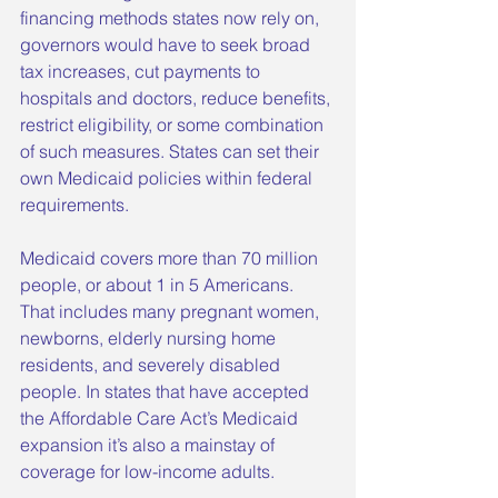
financing methods states now rely on, 
governors would have to seek broad 
tax increases, cut payments to 
hospitals and doctors, reduce benefits, 
restrict eligibility, or some combination 
of such measures. States can set their 
own Medicaid policies within federal 
requirements.
Medicaid covers more than 70 million 
people, or about 1 in 5 Americans. 
That includes many pregnant women, 
newborns, elderly nursing home 
residents, and severely disabled 
people. In states that have accepted 
the Affordable Care Act’s Medicaid 
expansion it’s also a mainstay of 
coverage for low-income adults.