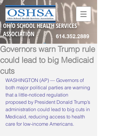
OHIO SCHOOL HEALTH SERVICES
ASSOCIATION
614.352.2889
Governors warn Trump rule
could lead to big Medicaid
cuts
WASHINGTON (AP) — Governors of 
both major political parties are warning 
that a little-noticed regulation 
proposed by President Donald Trump’s 
administration could lead to big cuts in 
Medicaid, reducing access to health 
care for low-income Americans.