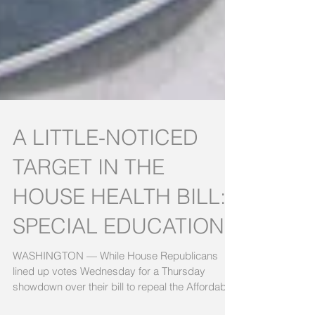
A LITTLE-NOTICED
TARGET IN THE
HOUSE HEALTH BILL:
SPECIAL EDUCATION
WASHINGTON — While House Republicans
lined up votes Wednesday for a Thursday
showdown over their bill to repeal the Affordable