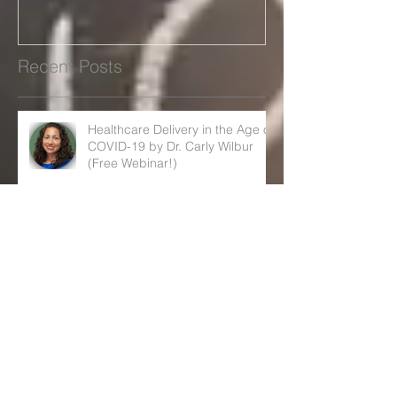
Carly Wilbur (Free Webinar!)
cuts
Recent Posts
Healthcare Delivery in the Age of
COVID-19 by Dr. Carly Wilbur
(Free Webinar!)
Governors warn Trump rule
could lead to big Medicaid cuts
December 2019 FERPA/HIPPA