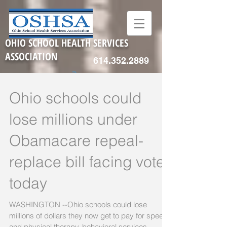
OHIO SCHOOL HEALTH SERVICES
ASSOCIATION
614.352.2889
Ohio schools could
lose millions under
Obamacare repeal-
replace bill facing vote
today
WASHINGTON --Ohio schools could lose
millions of dollars they now get to pay for speech
and physical therapy, behavioral services,...