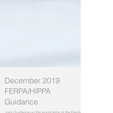
December 2019
FERPA/HIPPA