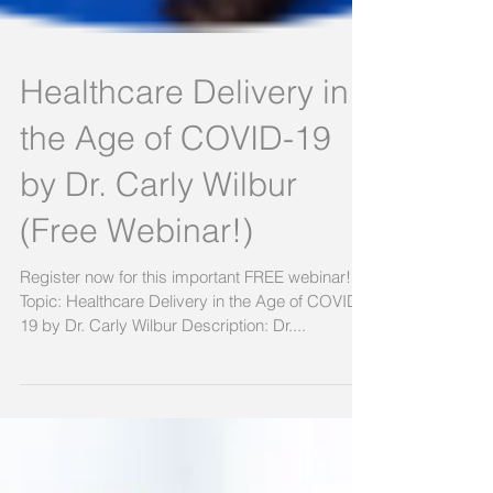
Healthcare Delivery in
the Age of COVID-19
by Dr. Carly Wilbur
(Free Webinar!)
Register now for this important FREE webinar!
Topic: Healthcare Delivery in the Age of COVID-
19 by Dr. Carly Wilbur Description: Dr....