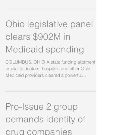
Further Guidelines!
Ohio’s Medicaid School Program (MSP) state
plan allows for Medicaid Administrative Cost
claiming. But the guidelines to do so need to
be...
Ohio legislative panel
clears $902M in
Medicaid spending
COLUMBUS, OHIO A state funding allotment
crucial to doctors, hospitals and other Ohio
Medicaid providers cleared a powerful
legislative...