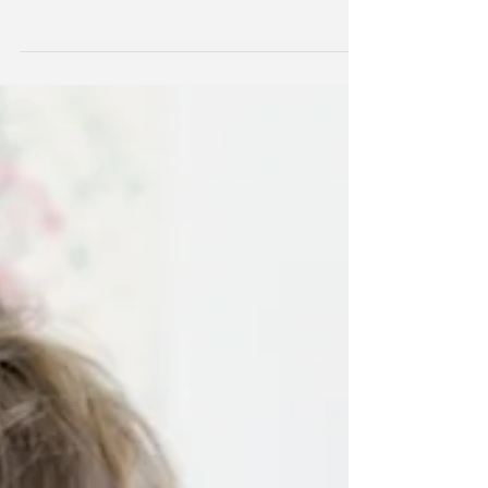
Please read the following document to see the
MSP Updates and the Agreed-Upon
Procedures! DOWNLOAD the document here!
Link to document,...