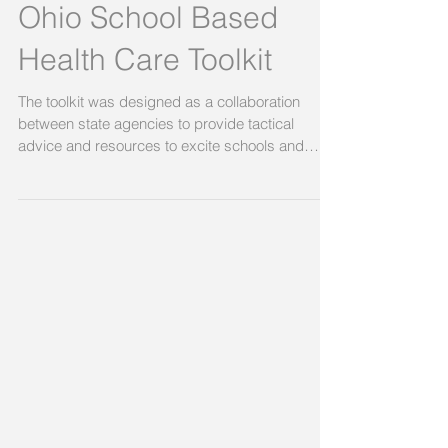
Ohio School Based
Health Care Toolkit
The toolkit was designed as a collaboration
between state agencies to provide tactical
advice and resources to excite schools and
care...