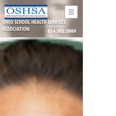
OHIO SCHOOL HEALTH SERVICES
ASSOCIATION
614.352.2889