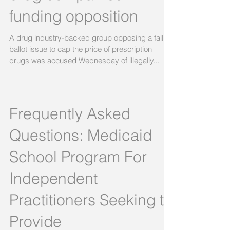
Pro-Issue 2 group
demands identity of
drug companies
funding opposition
A drug industry-backed group opposing a fall
ballot issue to cap the price of prescription
drugs was accused Wednesday of illegally...
Frequently Asked
Questions: Medicaid
School Program For