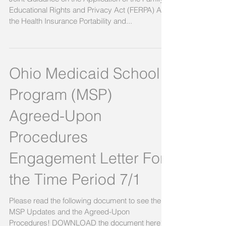
Guidance
Joint Guidance on the Application of the Family
Educational Rights and Privacy Act (FERPA) And
the Health Insurance Portability and...
Ohio Medicaid School
Program (MSP)
Agreed-Upon
Procedures
Engagement Letter For
the Time Period 7/1