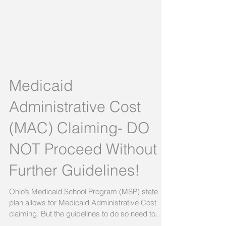
Medicaid
Administrative Cost
(MAC) Claiming- DO
NOT Proceed Without