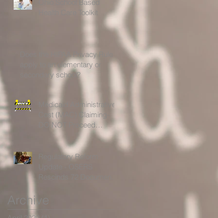
Ohio School Based
Health Care Toolkit
Does the HIPAA Privacy Rule
apply to an elementary or
secondary school?
Medicaid Administrative
Cost (MAC) Claiming-
DO NOT Proceed
Without Further
Guidelines!
Regulatory Reform
Update - OSERS
Rescinds 72 Documents
for Being Outdated,
Archive
Unnecessary or Ineffectiv
April 2020
(1)
1 post