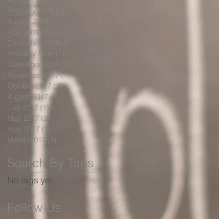
February 2020
(2)
2 posts
August 2019
(1)
1 post
April 2019
(1)
1 post
December 2018
(2)
2 posts
February 2018
(1)
1 post
December 2017
(1)
1 post
November 2017
(1)
1 post
October 2017
(1)
1 post
August 2017
(2)
2 posts
July 2017
(1)
1 post
May 2017
(2)
2 posts
April 2017
(1)
1 post
March 2017
(3)
3 posts
Search By Tags
No tags yet.
Follow Us