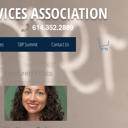
VICES ASSOCIATION
614.352.2889
ces
SBP Summit
Contact Us
Featured Posts
e