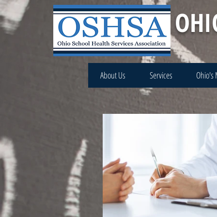
OHI
About Us
Services
Ohio's