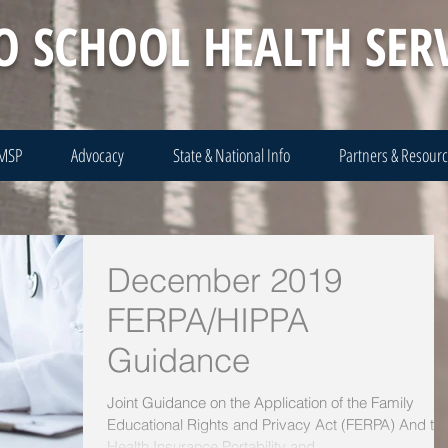
O SCHOOL HEALTH SER
 MSP
Advocacy
State & National Info
Partners & Resour
December 2019
FERPA/HIPPA
Guidance
Joint Guidance on the Application of the Family
Educational Rights and Privacy Act (FERPA) And th
Health Insurance Portability and...