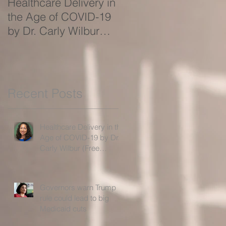
Healthcare Delivery in
Governors warn Trum
the Age of COVID-19
rule could lead to big
by Dr. Carly Wilbur
Medicaid cuts
(Free Webinar!)
Recent Posts
Healthcare Delivery in the
Age of COVID-19 by Dr.
Carly Wilbur (Free
Webinar!)
Governors warn Trump
rule could lead to big
Medicaid cuts