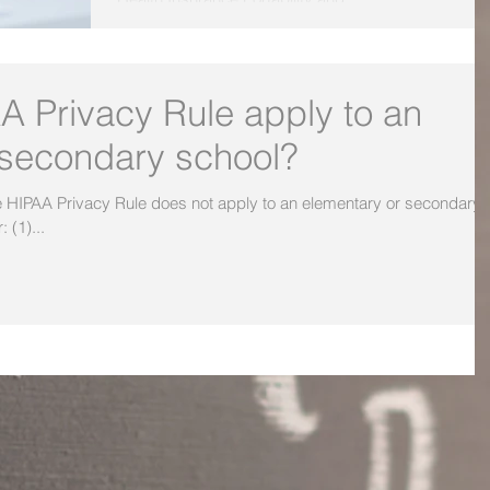
A Privacy Rule apply to an
 secondary school?
 (1)...