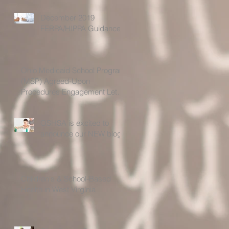
December 2019
FERPA/HIPPA Guidance
Ohio Medicaid School Program
(MSP) Agreed-Upon
Procedures Engagement Letter
For the Time Period 7/1
OSHSA is excited to
announce our NEW blog!
Children's & School-Based
Health in West Virginia