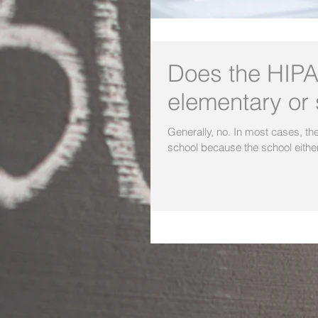
Does the HIPA
elementary or
Generally, no. In most cases, the HIPAA Privacy Rule does not apply to an elementary or secondary
school because the school either: