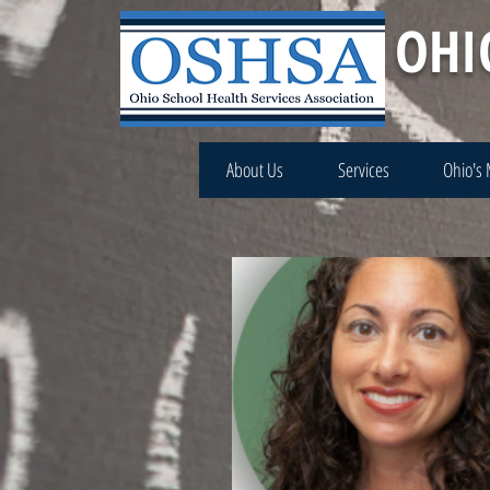
OHI
About Us
Services
Ohio's