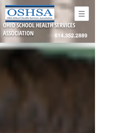
OHIO SCHOOL HEALTH SERVICES
ASSOCIATION
614.352.2889