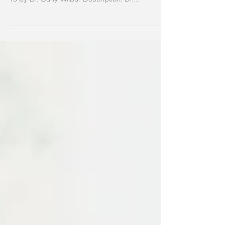
Topic: Healthcare Delivery in the Age of COVID-
19 by Dr. Carly Wilbur Description: Dr....