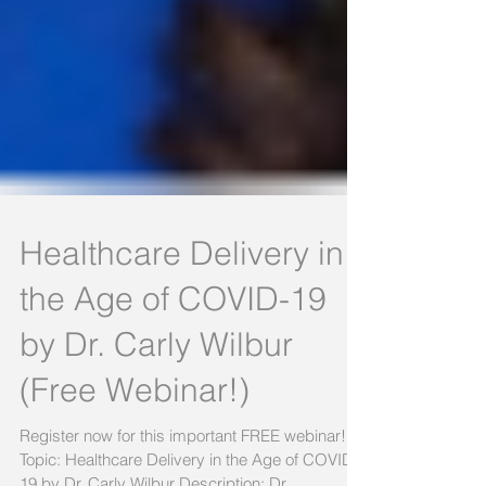
Healthcare Delivery in
the Age of COVID-19
by Dr. Carly Wilbur
(Free Webinar!)
Register now for this important FREE webinar!