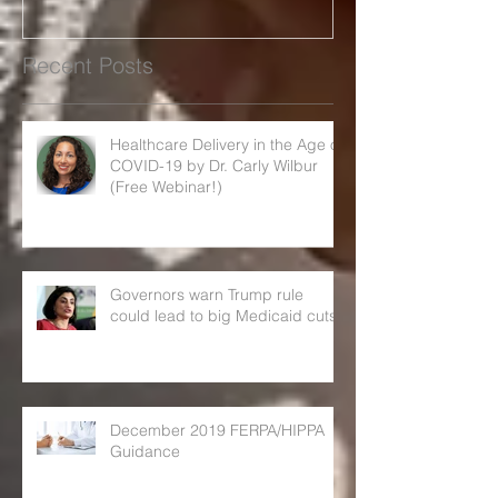
Recent Posts
Healthcare Delivery in the Age of
COVID-19 by Dr. Carly Wilbur
(Free Webinar!)
Governors warn Trump rule
could lead to big Medicaid cuts
December 2019 FERPA/HIPPA
Guidance