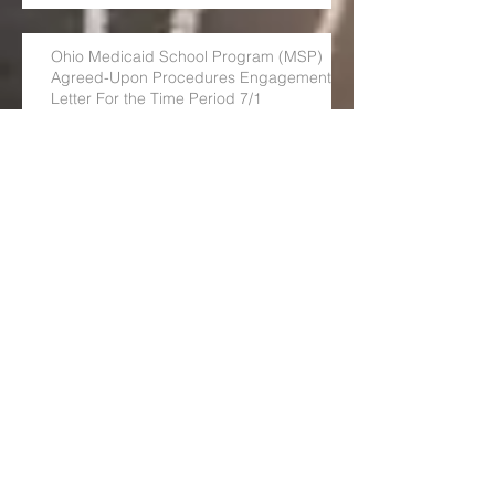
Ohio Medicaid School Program (MSP)
Agreed-Upon Procedures Engagement
Letter For the Time Period 7/1
OSHSA is excited to announce
our NEW blog!
Children's & School-Based Health in West
Virginia
Ohio School Based Health Care