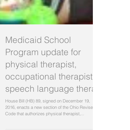
Medicaid School
Program update for
physical therapist,
occupational therapist,
speech language thera
House Bill (HB) 89, signed on December 19,
2016, enacts a new section of the Ohio Revised
Code that authorizes physical therapist,...