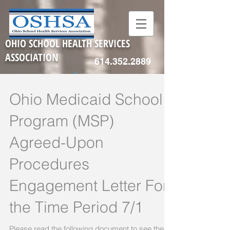
OHIO SCHOOL HEALTH SERVICES
ASSOCIATION
614.352.2889
Ohio Medicaid School
Program (MSP)
Agreed-Upon
Procedures
Engagement Letter For
the Time Period 7/1
Please read the following document to see the