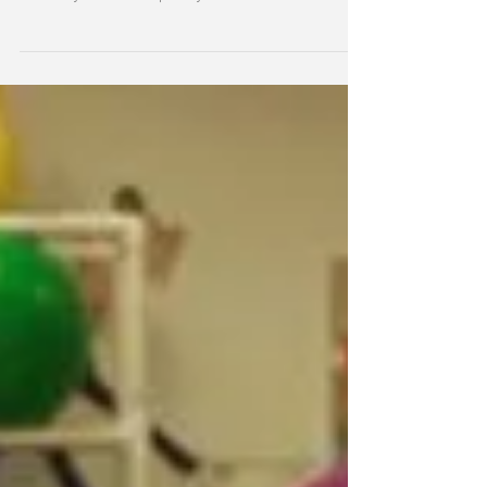
Medicaid...