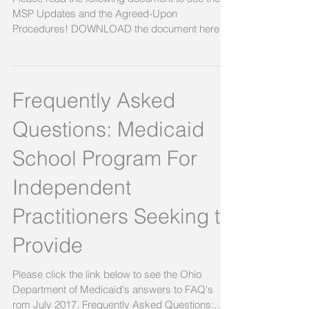
MSP Updates and the Agreed-Upon
Procedures! DOWNLOAD the document here!
Link to document,...
Frequently Asked
Questions: Medicaid
School Program For
Independent
Practitioners Seeking to
Provide
Please click the link below to see the Ohio
Department of Medicaid's answers to FAQ's
rom July 2017. Frequently Asked Questions: