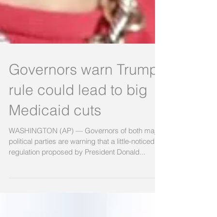
Governors warn Trump
rule could lead to big
Medicaid cuts
WASHINGTON (AP) — Governors of both major
political parties are warning that a little-noticed
regulation proposed by President Donald...