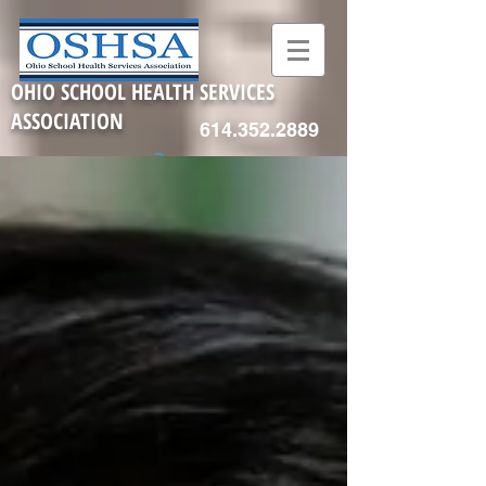
OHIO SCHOOL HEALTH SERVICES
ASSOCIATION
614.352.2889