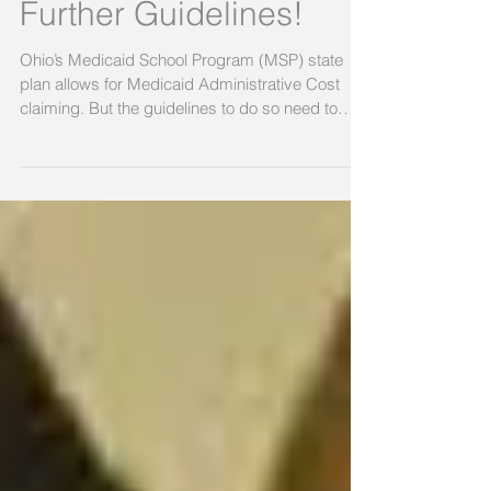
(MAC) Claiming- DO
NOT Proceed Without
Further Guidelines!
Ohio’s Medicaid School Program (MSP) state
plan allows for Medicaid Administrative Cost
claiming. But the guidelines to do so need to
be...