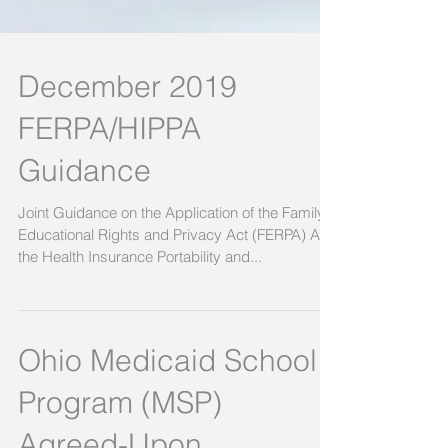
December 2019
FERPA/HIPPA
Guidance
Joint Guidance on the Application of the Family
Educational Rights and Privacy Act (FERPA) And
the Health Insurance Portability and...
Ohio Medicaid School