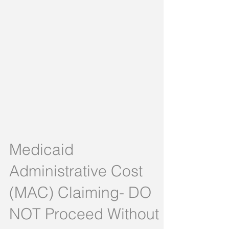
Medicaid
Administrative Cost