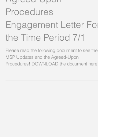
Program (MSP)
Agreed-Upon
Procedures
Engagement Letter For
the Time Period 7/1
Please read the following document to see the
MSP Updates and the Agreed-Upon
Procedures! DOWNLOAD the document here!
Link to document,...