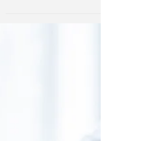
regulation proposed by President Donald...