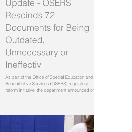
Regulatory Reform
Update - OSERS
Rescinds 72
Documents for Being
Outdated,
Unnecessary or
Ineffectiv
As part of the Office of Special Education and
Rehabilitative Services (OSERS) regulatory
reform initiative, the department announced on...