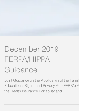
December 2019
FERPA/HIPPA
Guidance
Joint Guidance on the Application of the Family
Educational Rights and Privacy Act (FERPA) And
the Health Insurance Portability and...