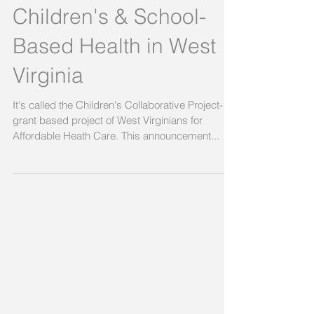
Children's & School-
Based Health in West
Virginia
It's called the Children's Collaborative Project- a
grant based project of West Virginians for
Affordable Heath Care. This announcement...