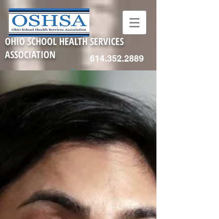
OHIO SCHOOL HEALTH SERVICES
ASSOCIATION
614.352.2889