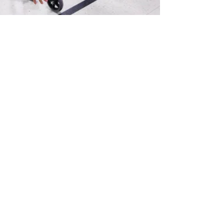
A LITTLE-NOTICED
TARGET IN THE