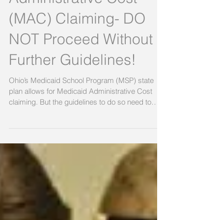
Medicaid
Administrative Cost
(MAC) Claiming- DO
NOT Proceed Without
Further Guidelines!
Ohio’s Medicaid School Program (MSP) state
plan allows for Medicaid Administrative Cost
claiming. But the guidelines to do so need to
be...