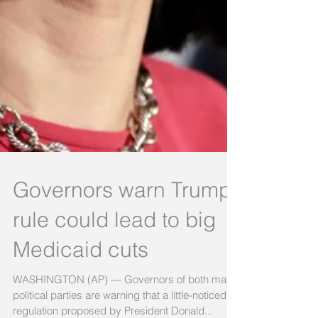
Governors warn Trump
rule could lead to big
Medicaid cuts
WASHINGTON (AP) — Governors of both major
political parties are warning that a little-noticed