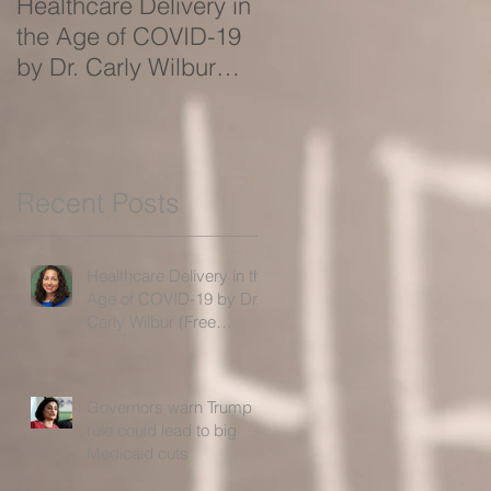
Healthcare Delivery in
Governors warn Trum
the Age of COVID-19
rule could lead to big
by Dr. Carly Wilbur
Medicaid cuts
(Free Webinar!)
Recent Posts
Healthcare Delivery in the
Age of COVID-19 by Dr.
Carly Wilbur (Free
Webinar!)
Governors warn Trump
rule could lead to big
Medicaid cuts