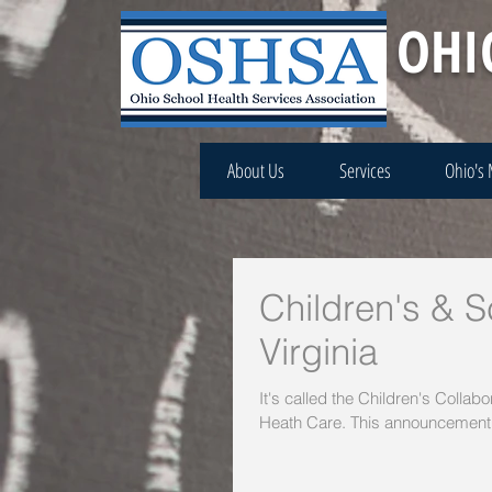
OHI
About Us
Services
Ohio's
Children's & 
Virginia
It's called the Children's Collab
Heath Care. This announcement.