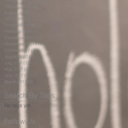
February 2020
(2)
2 posts
August 2019
(1)
1 post
April 2019
(1)
1 post
December 2018
(2)
2 posts
February 2018
(1)
1 post
December 2017
(1)
1 post
November 2017
(1)
1 post
October 2017
(1)
1 post
August 2017
(2)
2 posts
July 2017
(1)
1 post
May 2017
(2)
2 posts
April 2017
(1)
1 post
March 2017
(3)
3 posts
Search By Tags
No tags yet.
Follow Us