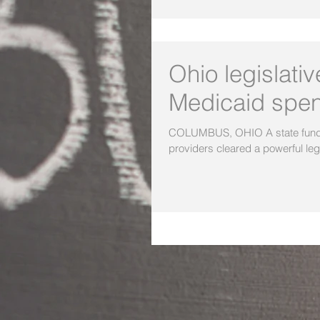
Ohio legislati
Medicaid spe
COLUMBUS, OHIO A state funding
providers cleared a powerful legi