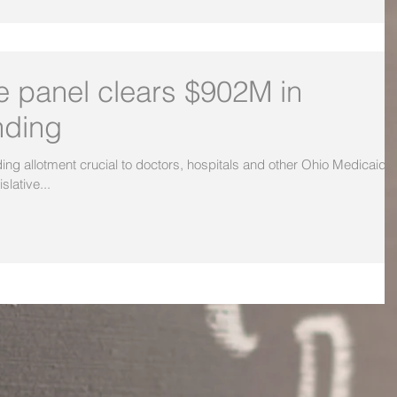
ve panel clears $902M in
nding
 allotment crucial to doctors, hospitals and other Ohio Medicaid
slative...