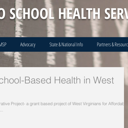
O SCHOOL HEALTH SER
 MSP
Advocacy
State & National Info
Partners & Resour
School-Based Health in West
orative Project- a grant based project of West Virginians for Affordable
..