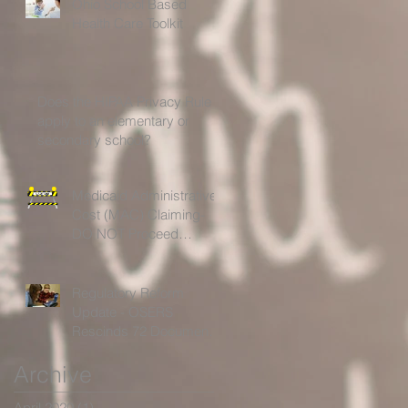
Ohio School Based
Health Care Toolkit
Does the HIPAA Privacy Rule
apply to an elementary or
secondary school?
Medicaid Administrative
Cost (MAC) Claiming-
DO NOT Proceed
Without Further
Guidelines!
Regulatory Reform
Update - OSERS
Rescinds 72 Documents
for Being Outdated,
Archive
Unnecessary or Ineffectiv
April 2020
(1)
1 post