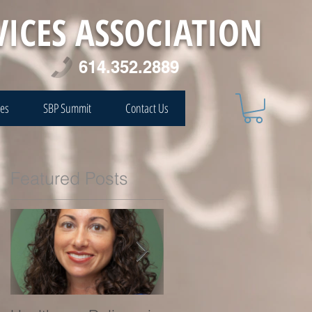
VICES ASSOCIATION
614.352.2889
ces
SBP Summit
Contact Us
Featured Posts