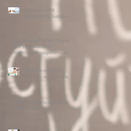
December 2019
FERPA/HIPPA Guidance
Ohio Medicaid School Program
(MSP) Agreed-Upon
Procedures Engagement Letter
For the Time Period 7/1
OSHSA is excited to
announce our NEW blog!
Children's & School-Based
Health in West Virginia